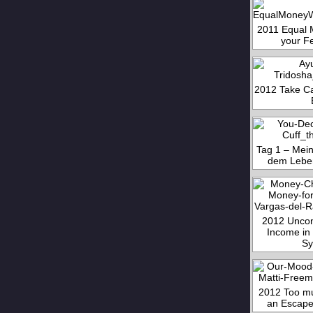
2011 Equal 
your F
2012 Take Ca
Tag 1 – Mein
dem Lebe
2012 Uncon
Income in 
Sy
2012 Too mu
an Escape