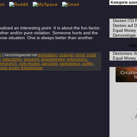
Desteni ITD 
Desteni auf 
ized an interesting point. It is about the fun-factor.
Equal Money
her and/or pure violation. Someone hurts and the
Demonologie
lose situation. One is always better than another.
Equa
Destonians W
n
|
Verschlagwortet mit
animation
,
change
,
child
,
child
Equal Money 
s
,
education
,
equality
,
equalmoney
,
erkenntnis
,
research
,
role model
,
sarcasm
,
sarkasmus
,
suffer
,
lasse einen Kommentar