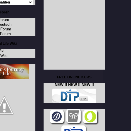
Foren
Forum
Deutsch
 Forum
 Forum
l Life Wiki
iki
Wiki
FREE ONLINE KURS
NEW !! NEW !! NEW !!