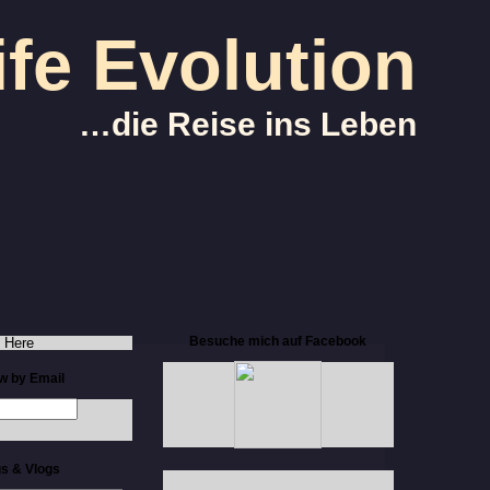
ife Evolution
…die Reise ins Leben
Besuche mich auf Facebook
 Here
ow by Email
s & Vlogs