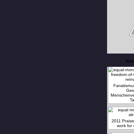
Ran
Fanatismu
Ges
Menschenver
Ta
2011 Prais
work for