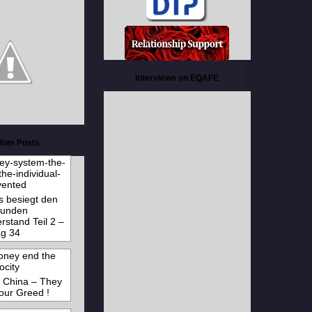
Interviews on EQAFE
dom Posts
s besiegt den
unden
stand Teil 2 –
g 34
e China – They
 our Greed !