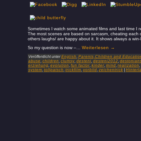
Sometimes I watch some animated films and last time I real
The most scenes are based on sarcasm, cheating each ot
others laughs/ are happy about it. It shows always a win-
So my question is now –…
Weiterlesen
→
Veröffentlicht unter
English
,
Parents,Children and Educatio
abuse
,
children
,
clumsy
,
desteni
,
desteni2012
,
destonian
erziehung
,
evolution
,
fun factor
,
kinder
,
mind
,
realization
,
system
,
tollpatsch
,
trickfilm
,
vorbild
,
zeichentrick
|
Hinter