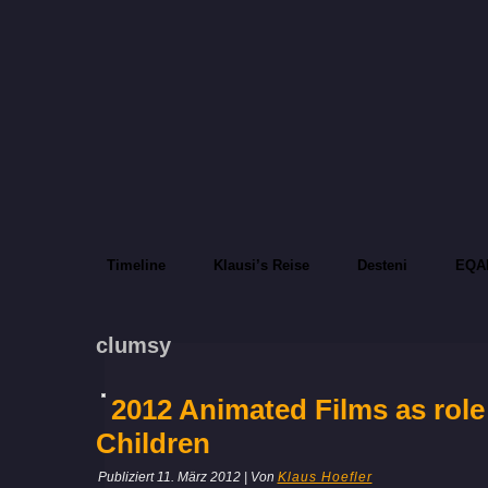
Timeline
Klausi’s Reise
Desteni
EQA
clumsy
2012 Animated Films as role
Children
Publiziert
11. März 2012
|
Von
Klaus Hoefler