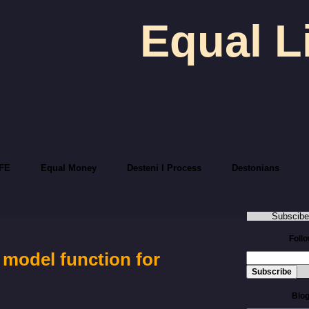
Equal L
FE
Equal Money
Desteni I Process
Destonians
Subscibe
Foll
 model function for
Blog