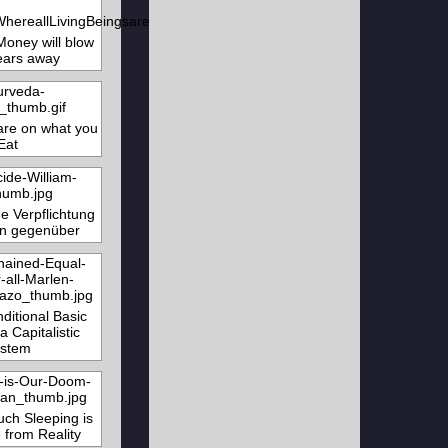
Money will blow
ears away
re on what you
Eat
e Verpflichtung
n gegenüber
ditional Basic
a Capitalistic
stem
ch Sleeping is
 from Reality