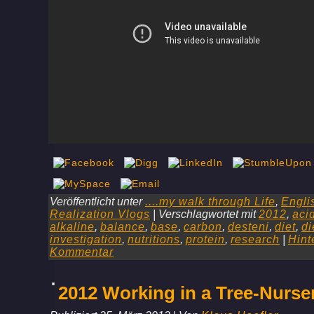
Veröffentlicht unter
....my walk through Life
,
Engli
Realization Vlogs
|
Verschlagwortet mit
2012
,
aci
alkaline
,
balance
,
base
,
carbon
,
desteni
,
diet
,
di
investigation
,
nutritions
,
protein
,
research
|
Hint
Kommentar
2012 Working in a Tree-Nurse