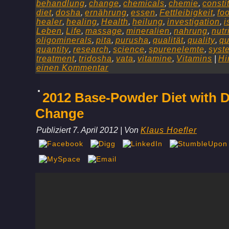
behandlung
,
change
,
chemicals
,
chemie
,
consti
diet
,
dosha
,
ernährung
,
essen
,
Fettleibigkeit
,
fo
healer
,
healing
,
Health
,
heilung
,
investigation
,
i
Leben
,
Life
,
massage
,
mineralien
,
nahrung
,
nutr
oligominerals
,
pita
,
purusha
,
qualität
,
quality
,
qu
quantity
,
research
,
science
,
spurenelemte
,
syst
treatment
,
tridosha
,
vata
,
vitamine
,
Vitamins
|
Hi
einen Kommentar
2012 Base-Powder Diet with D
Change
Publiziert
7. April 2012
|
Von
Klaus Hoefler