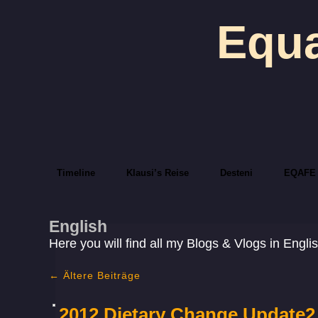
Equa
Timeline
Klausi’s Reise
Desteni
EQAFE
English
Here you will find all my Blogs & Vlogs in Engli
←
Ältere Beiträge
2012 Dietary Change Update2