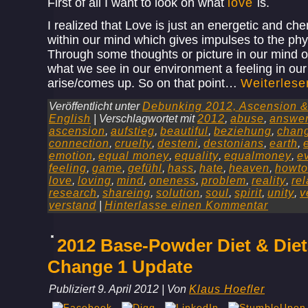
First of all I want to look on what
love
is.
I realized that Love is just an energetic and che
within our mind which gives impulses to the phy
Through some thoughts or picture in our mind 
what we see in our environment a feeling in ou
arise/comes up. So on that point…
Weiterles
Veröffentlicht unter
Debunking 2012, Ascension & 
English
|
Verschlagwortet mit
2012
,
abuse
,
answe
ascension
,
aufstieg
,
beautiful
,
beziehung
,
chan
connection
,
cruelty
,
desteni
,
destonians
,
earth
,
emotion
,
equal money
,
equality
,
equalmoney
,
e
feeling
,
game
,
gefühl
,
hass
,
hate
,
heaven
,
howto
love
,
loving
,
mind
,
oneness
,
problem
,
reality
,
rel
research
,
shareing
,
solution
,
soul
,
spirit
,
unity
,
v
verstand
|
Hinterlasse einen Kommentar
2012 Base-Powder Diet & Diet
Change 1 Update
Publiziert
9. April 2012
|
Von
Klaus Hoefler