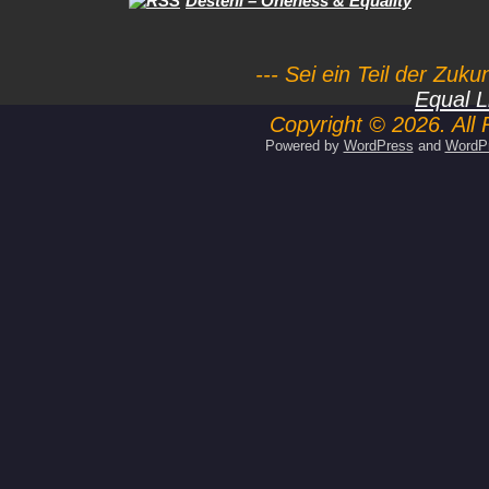
Desteni – Oneness & Equality
--- Sei ein Teil der Zuk
Equal L
Copyright © 2026. All 
Powered by
WordPress
and
WordP