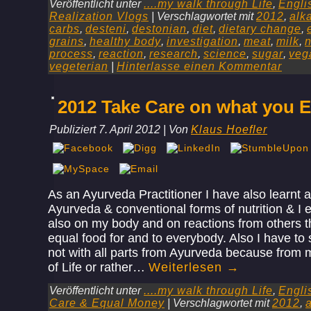
Veröffentlicht unter
....my walk through Life
,
Engli
Realization Vlogs
|
Verschlagwortet mit
2012
,
alk
carbs
,
desteni
,
destonian
,
diet
,
dietary change
,
grains
,
healthy body
,
investigation
,
meat
,
milk
,
n
process
,
reaction
,
research
,
science
,
sugar
,
veg
vegeterian
|
Hinterlasse einen Kommentar
2012 Take Care on what you E
Publiziert
7. April 2012
|
Von
Klaus Hoefler
As an Ayurveda Practitioner I have also learnt 
Ayurveda & conventional forms of nutrition & I
also on my body and on reactions from others th
equal food for and to everybody. Also I have to 
not with all parts from Ayurveda because from
of Life or rather…
Weiterlesen
→
Veröffentlicht unter
....my walk through Life
,
Engli
Care & Equal Money
|
Verschlagwortet mit
2012
,