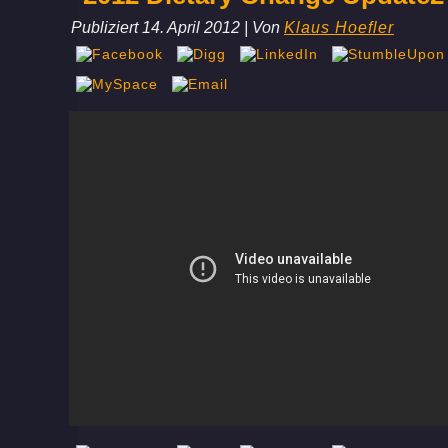
Publiziert
14. April 2012
|
Von
Klaus Hoefler