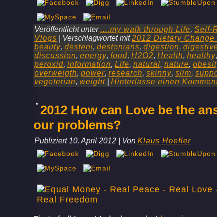
Veröffentlicht unter
....my walk through Life
,
Self-
Vlogs
|
Verschlagwortet mit
2012 Dietary Change
beauty
,
desteni
,
destonians
,
digestion
,
digestiv
discussion
,
energy
,
food
,
H2O2
,
Health
,
healthy
peroxid
,
information
,
Life
,
natural
,
nature
,
obesit
overweigth
,
power
,
research
,
skinny
,
slim
,
suppo
vegeterian
,
weight
|
Hinterlasse einen Kommen
2012 How can Love be the ans
our problems?
Publiziert
10. April 2012
|
Von
Klaus Hoefler