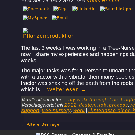
Publiziert
25. März 2012
|
Von
Klaus Hoefler
The last 3 weeks I was working in a Tree-Nurse
now I share my experiences and happenings dur
weeks.
The major tasks was for 1 Person to unearth th
with a tractor with a vibrator then many people
tractor was shaking off the earth from the roots
which is…
Weiterlesen
→
Veröffentlicht unter
....my walk through Life
,
Engli
Verschlagwortet mit
2012
,
desteni
,
job
,
process
,
r
support
,
tree nursery
,
work
|
Hinterlasse einen
←
Ältere Beiträge