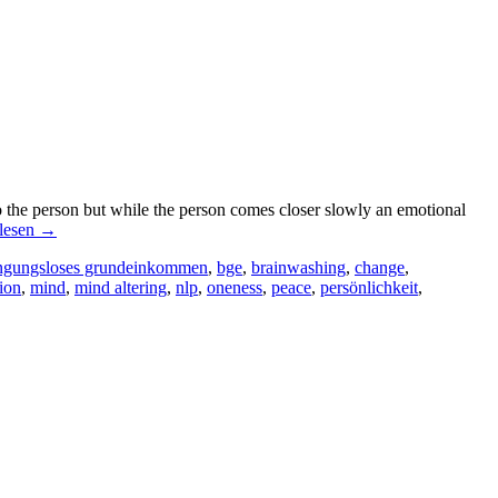
 the person but while the person comes closer slowly an emotional
lesen
→
ngungsloses grundeinkommen
,
bge
,
brainwashing
,
change
,
ion
,
mind
,
mind altering
,
nlp
,
oneness
,
peace
,
persönlichkeit
,