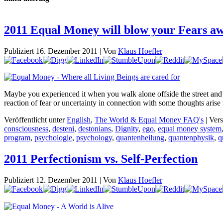
2011 Equal Money will blow your Fears a
Publiziert
16. Dezember 2011
|
Von
Klaus Hoefler
Maybe you experienced it when you walk alone offside the street and
reaction of fear or uncertainty in connection with some thoughts aris
Veröffentlicht unter
English
,
The World & Equal Money FAQ's
|
Vers
consciousness
,
desteni
,
destonians
,
Dignity
,
ego
,
equal money system
program
,
psychologie
,
psychology
,
quantenheilung
,
quantenphysik
,
q
2011 Perfectionism vs. Self-Perfection
Publiziert
12. Dezember 2011
|
Von
Klaus Hoefler