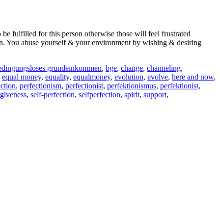
fulfilled for this person otherwise those will feel frustrated
tion. You abuse yourself & your environment by wishing & desiring
edingungsloses grundeinkommen
,
bge
,
change
,
channeling
,
,
equal money
,
equality
,
equalmoney
,
evolution
,
evolve
,
here and now
,
ection
,
perfectionism
,
perfectionist
,
perfektionismus
,
perfektionist
,
rgiveness
,
self-perfection
,
selfperfection
,
spirit
,
support
,