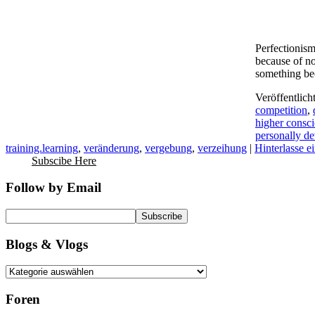
Perfectionism
because of no
something be
Veröffentlich
competition
,
higher consc
personally d
training.learning
,
veränderung
,
vergebung
,
verzeihung
|
Hinterlasse 
Subscibe Here
Follow by Email
Blogs & Vlogs
Foren