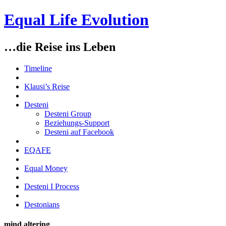
Equal Life Evolution
…die Reise ins Leben
Timeline
Klausi’s Reise
Desteni
Desteni Group
Beziehungs-Support
Desteni auf Facebook
EQAFE
Equal Money
Desteni I Process
Destonians
mind altering