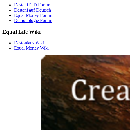
Desteni ITD Forum
Desteni auf Deutsch
Equal Money Forum
Demonologie Forum
Equal Life Wiki
Destonians Wiki
Equal Money Wiki