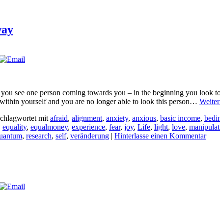
way
 you see one person coming towards you – in the beginning you look to
e within yourself and you are no longer able to look this person…
Weiter
chlagwortet mit
afraid
,
alignment
,
anxiety
,
anxious
,
basic income
,
bedi
,
equality
,
equalmoney
,
experience
,
fear
,
joy
,
Life
,
light
,
love
,
manipulat
uantum
,
research
,
self
,
veränderung
|
Hinterlasse einen Kommentar