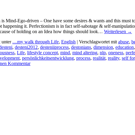
 is Mind-Ego-driven – One have some desires & wants and this must to be 
t happening it. Perfectionism is in fact self-sabotage & self-manipula
cause of holding on an Idea how things should look…
Weiterlesen
→
t unter
....my walk through Life
,
English
|
Verschlagwortet mit
abuse
,
b
desteni
,
desteni2012
,
desteniiprocess
,
destonians
,
dimension
,
education
iousness
,
Life
,
lifestyle concept
,
mind
,
mind altering
,
nlp
,
oneness
,
perf
evelopment
,
persönlichkeitsentwicklung
,
process
,
realität
,
reality
,
self fo
einen Kommentar